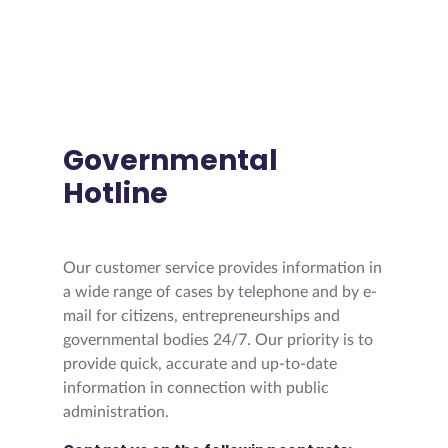
Governmental
Hotline
Our customer service provides information in
a wide range of cases by telephone and by e-
mail for citizens, entrepreneurships and
governmental bodies 24/7. Our priority is to
provide quick, accurate and up-to-date
information in connection with public
administration.