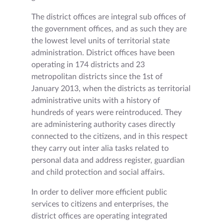
The district offices are integral sub offices of
the government offices, and as such they are
the lowest level units of territorial state
administration. District offices have been
operating in 174 districts and 23
metropolitan districts since the 1st of
January 2013, when the districts as territorial
administrative units with a history of
hundreds of years were reintroduced. They
are administering authority cases directly
connected to the citizens, and in this respect
they carry out inter alia tasks related to
personal data and address register, guardian
and child protection and social affairs.
In order to deliver more efficient public
services to citizens and enterprises, the
district offices are operating integrated