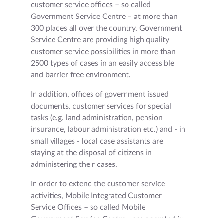
customer service offices – so called
Government Service Centre – at more than
300 places all over the country. Government
Service Centre are providing high quality
customer service possibilities in more than
2500 types of cases in an easily accessible
and barrier free environment.
In addition, offices of government issued
documents, customer services for special
tasks (e.g. land administration, pension
insurance, labour administration etc.) and - in
small villages - local case assistants are
staying at the disposal of citizens in
administering their cases.
In order to extend the customer service
activities, Mobile Integrated Customer
Service Offices – so called Mobile