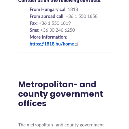
Contact us on the following contacts:
From Hungary cal
l:1818
From abroad call
: +36 1 550 1858
Fax
: +36 1 550 1819
Sms
: +36 30 246 6250
More information
:
https://1818.hu/home
Metropolitan- and
county government
offices
The metropolitan- and county government