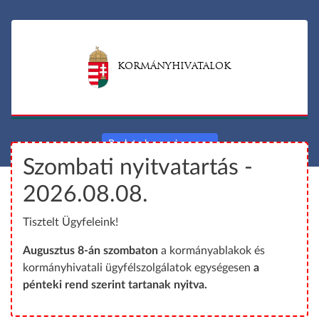
S
S
k
k
i
i
p
p
KORMÁNYHIVATALOK
t
t
o
o
m
m
a
a
Back to hungarian page
i
i
Szombati nyitvatartás -
n
n
c
m
2026.08.08.
o
a
Tisztelt Ügyfeleink!
n
p
t
Augusztus 8-án szombaton
a kormányablakok és
e
kormányhivatali ügyfélszolgálatok egységesen
a
n
pénteki rend szerint tartanak nyitva.
t