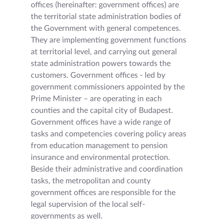
offices (hereinafter: government offices) are
the territorial state administration bodies of
the Government with general competences.
They are implementing government functions
at territorial level, and carrying out general
state administration powers towards the
customers. Government offices - led by
government commissioners appointed by the
Prime Minister – are operating in each
counties and the capital city of Budapest.
Government offices have a wide range of
tasks and competencies covering policy areas
from education management to pension
insurance and environmental protection.
Beside their administrative and coordination
tasks, the metropolitan and county
government offices are responsible for the
legal supervision of the local self-
governments as well.