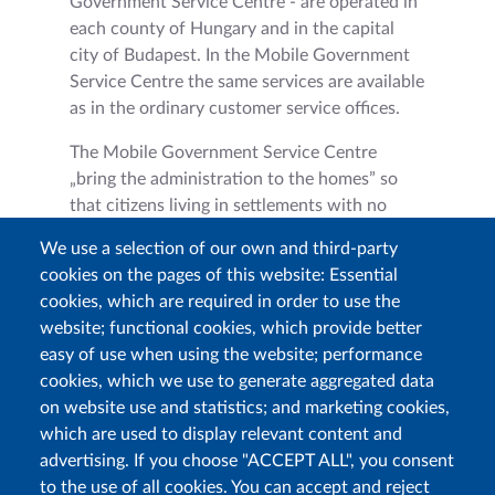
Government Service Centre - are operated in
each county of Hungary and in the capital
city of Budapest. In the Mobile Government
Service Centre the same services are available
as in the ordinary customer service offices.
The Mobile Government Service Centre
„bring the administration to the homes” so
that citizens living in settlements with no
ordinary customer service offices do not have
We use a selection of our own and third-party
to travel to the one nearest to them.
cookies on the pages of this website: Essential
Furthermore, these mobile offices can provide
cookies, which are required in order to use the
on the spot administration at different public
website; functional cookies, which provide better
institutions (e.g.: schools, colleges, hospitals,
easy of use when using the website; performance
social institutions etc.) and on bigger events,
cookies, which we use to generate aggregated data
too.
on website use and statistics; and marketing cookies,
which are used to display relevant content and
advertising. If you choose "ACCEPT ALL", you consent
to the use of all cookies. You can accept and reject