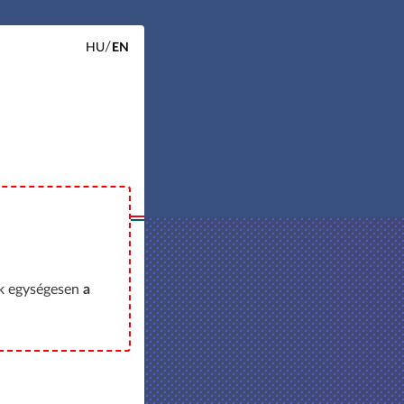
HU
EN
ok egységesen
a