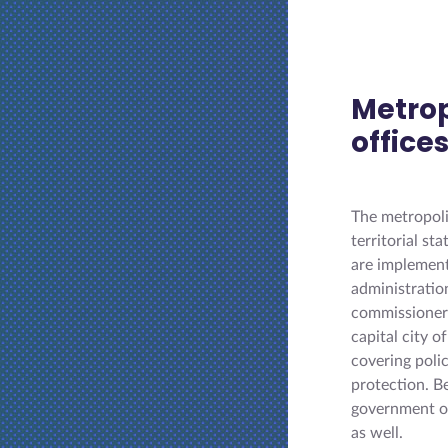
Metro
office
The metropoli
territorial s
are implementi
administratio
commissioners
capital city 
covering poli
protection. B
government of
as well.