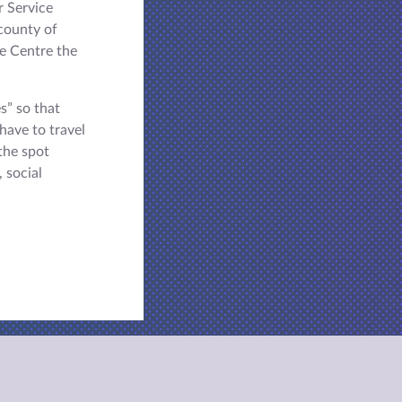
r Service
county of
e Centre the
s” so that
have to travel
the spot
, social