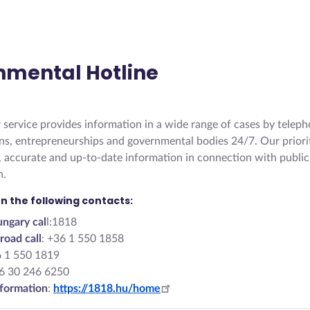
nmental Hotline
service provides information in a wide range of cases by teleph
zens, entrepreneurships and governmental bodies 24/7. Our priorit
, accurate and up-to-date information in connection with public
n.
n the following contacts:
ngary cal
l:1818
road call
: +36 1 550 1858
6 1 550 1819
36 30 246 6250
formation
:
https://1818.hu/home