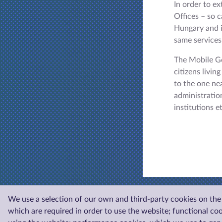
In order to e
Offices – so 
Hungary and i
same services 
The Mobile Go
citizens livin
to the one ne
administration
institutions e
We use a selection of our own and third-party cookies on the 
which are required in order to use the website; functional co