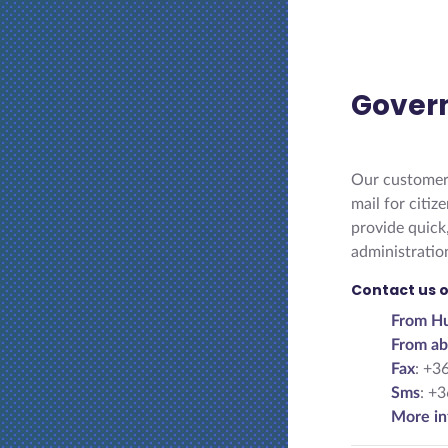
Gover
Our customer 
mail for citi
provide quick
administratio
Contact us o
From Hu
From ab
Fax
: +3
Sms
: +
More in