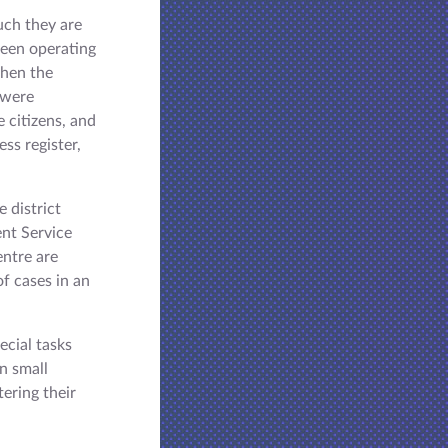
such they are
 been operating
when the
s were
 citizens, and
ess register,
e district
ent Service
entre are
of cases in an
ecial tasks
in small
tering their