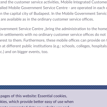
xtend the customer service activities, Mobile Integrated Custome
called Mobile Government Service Centre - are operated in each 
n the capital city of Budapest. In the Mobile Government Servic
are available as in the ordinary customer service offices.
vernment Service Centre „bring the administration to the home
g in settlements with no ordinary customer service offices do not 
arest to them. Furthermore, these mobile offices can provide on 
 at different public institutions (e.g.: schools, colleges, hospitals
tc.) and on bigger events, too.
pages of this website: Essential cookies,
okies, which provide better easy of use when