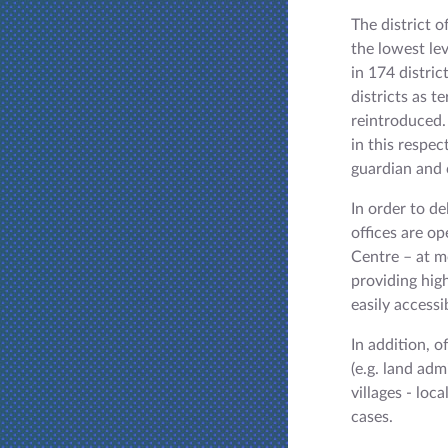
The district o
the lowest lev
in 174 distri
districts as t
reintroduced.
in this respec
guardian and c
In order to de
offices are o
Centre – at m
providing high
easily accessi
In addition, 
(e.g. land adm
villages - loc
cases.