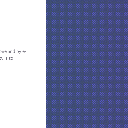
one and by e-
y is to