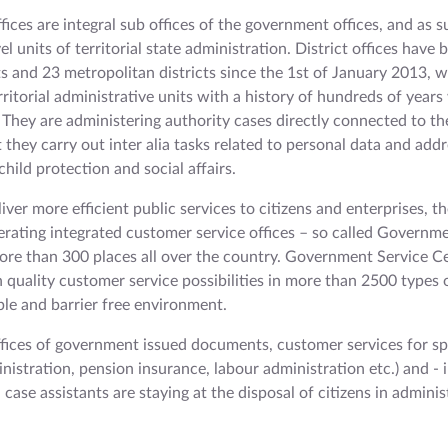
ffices are integral sub offices of the government offices, and as 
el units of territorial state administration. District offices have
cts and 23 metropolitan districts since the 1st of January 2013, 
erritorial administrative units with a history of hundreds of year
 They are administering authority cases directly connected to the
t they carry out inter alia tasks related to personal data and addr
hild protection and social affairs.
liver more efficient public services to citizens and enterprises, th
perating integrated customer service offices – so called Governm
ore than 300 places all over the country. Government Service C
 quality customer service possibilities in more than 2500 types 
ble and barrier free environment.
offices of government issued documents, customer services for sp
inistration, pension insurance, labour administration etc.) and - 
al case assistants are staying at the disposal of citizens in adminis