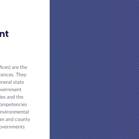
nt
ices) are the
tences. They
eneral state
government
ies and the
 competencies
environmental
tan and county
-governments