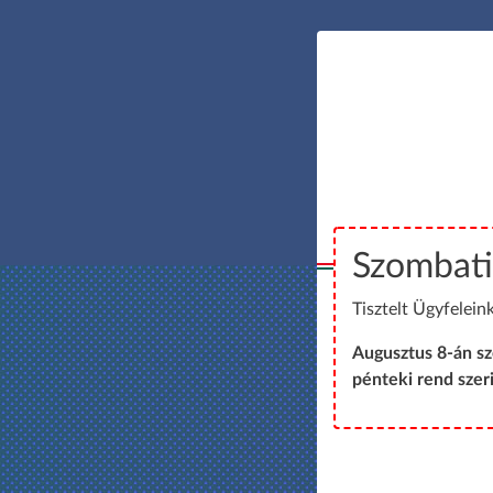
Szombati
Tisztelt Ügyfeleink
Augusztus 8-án s
pénteki rend szeri