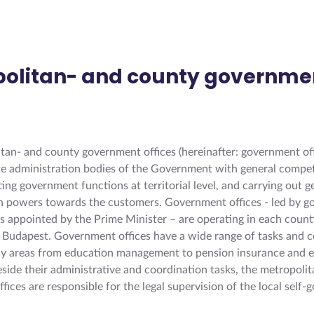
politan- and county governme
s
tan- and county government offices (hereinafter: government off
tate administration bodies of the Government with general compe
ng government functions at territorial level, and carrying out g
n powers towards the customers. Government offices - led by 
 appointed by the Prime Minister – are operating in each count
of Budapest. Government offices have a wide range of tasks and
cy areas from education management to pension insurance and 
eside their administrative and coordination tasks, the metropoli
fices are responsible for the legal supervision of the local self